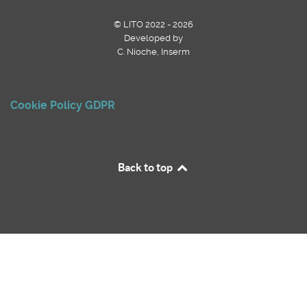
© LITO 2022 - 2026
Developed by
C. Nioche, Inserm
Cookie Policy
GDPR
Back to top