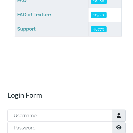
FAQ
18286
FAQ of Texture
16520
Support
48773
Login Form
Username
Password
Show