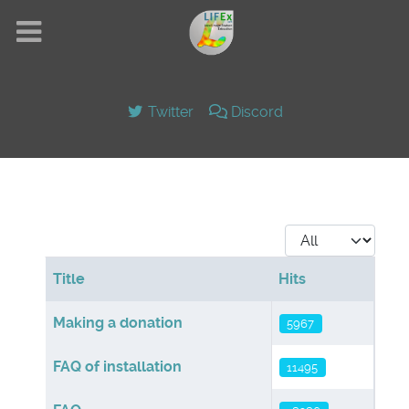
Twitter
Discord
Display #
Title
Hits
Articles
Making a donation
5967
FAQ of installation
11495