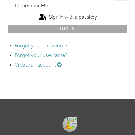
Remember Me
Sign in with a passkey
LOG IN
Forgot your password?
Forgot your username?
Create an account