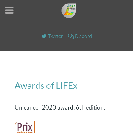
Twitter
Discord
Awards of LIFEx
Unicancer 2020 award, 6th edition.