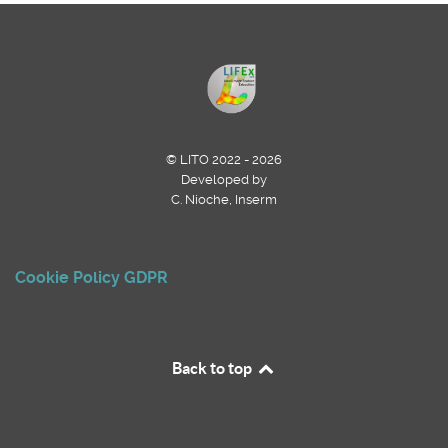
© LITO 2022 - 2026
Developed by
C. Nioche, Inserm
Cookie Policy
GDPR
Back to top