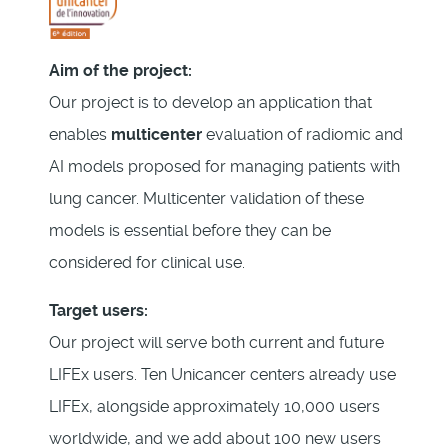
Aim of the project:
Our project is to develop an application that
enables
multicenter
evaluation of radiomic and
AI models proposed for managing patients with
lung cancer. Multicenter validation of these
models is essential before they can be
considered for clinical use.
Target users:
Our project will serve both current and future
LIFEx users. Ten Unicancer centers already use
LIFEx, alongside approximately 10,000 users
worldwide, and we add about 100 new users