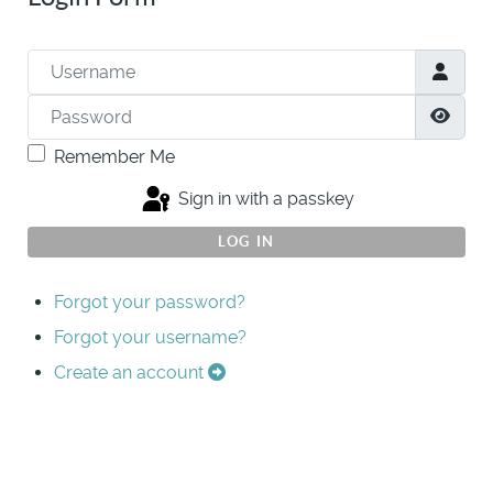
Username
Password
Show
Remember Me
Sign in with a passkey
LOG IN
Forgot your password?
Forgot your username?
Create an account