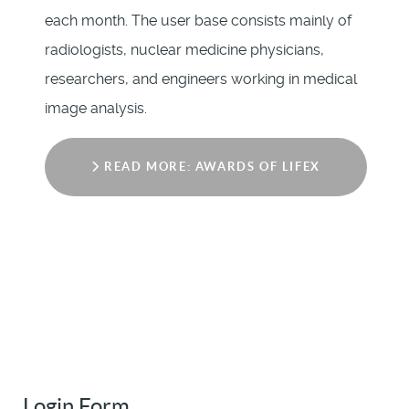
each month. The user base consists mainly of
radiologists, nuclear medicine physicians,
researchers, and engineers working in medical
image analysis.
READ MORE: AWARDS OF LIFEX
Login Form