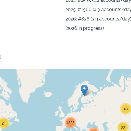
2024: #1535 (4.2 accounts/day
2025: #1566 (4.3 accounts/da
2026: #836 (3.9 accounts/day
(2026 in progress)
:
48
4323
24
22