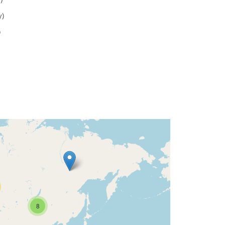
)
y)
)
8