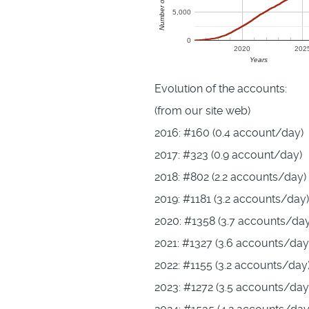
5,000
0
2020
202
Years
Evolution of the accounts:
(from our site web)
2016: #160 (0.4 account/day)
2017: #323 (0.9 account/day)
2018: #802 (2.2 accounts/day)
2019: #1181 (3.2 accounts/day)
2020: #1358 (3.7 accounts/day
2021: #1327 (3.6 accounts/day
2022: #1155 (3.2 accounts/day
2023: #1272 (3.5 accounts/day