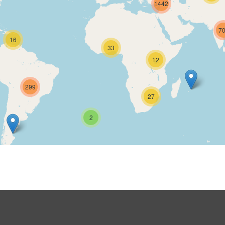
1442
7
16
33
12
299
27
2