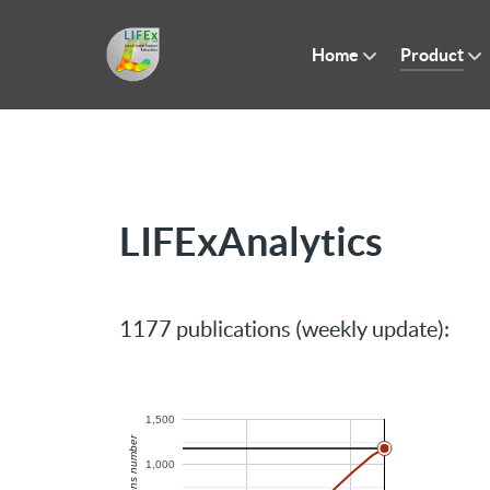
Home
Product
LIFExAnalytics
1177 publications (weekly update):
1,500
Publications number
1,000