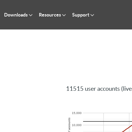
Downloads
Resources
Support
11515 user accounts (live
15,000
Number of accounts
10,000