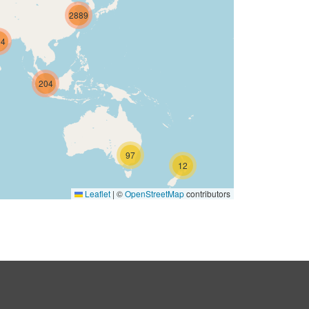
2889
04
204
97
12
Leaflet
|
©
OpenStreetMap
contributors