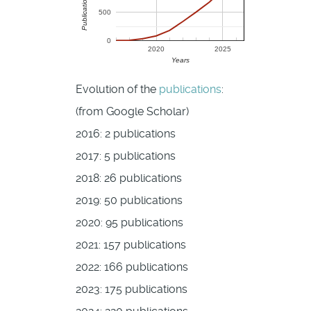
500
0
2020
2025
Years
Evolution of the
publications
:
(from Google Scholar)
2016: 2 publications
2017: 5 publications
2018: 26 publications
2019: 50 publications
2020: 95 publications
2021: 157 publications
2022: 166 publications
2023: 175 publications