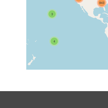
843
3
4