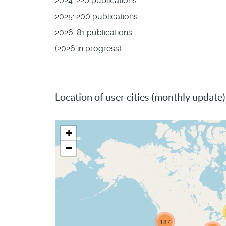
2024: 220 publications
2025: 200 publications
2026: 81 publications
(2026 in progress)
Location of user cities (monthly update)
+
−
187