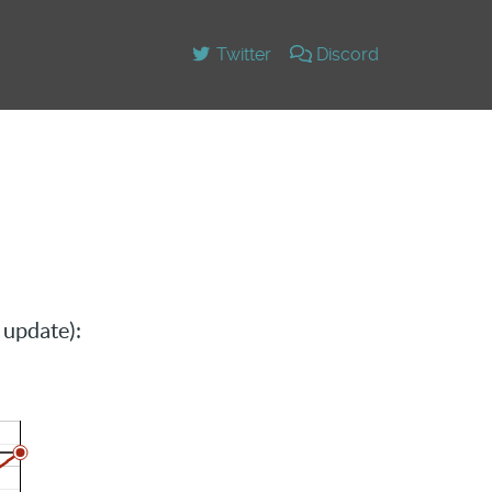
Twitter
Discord
 update):