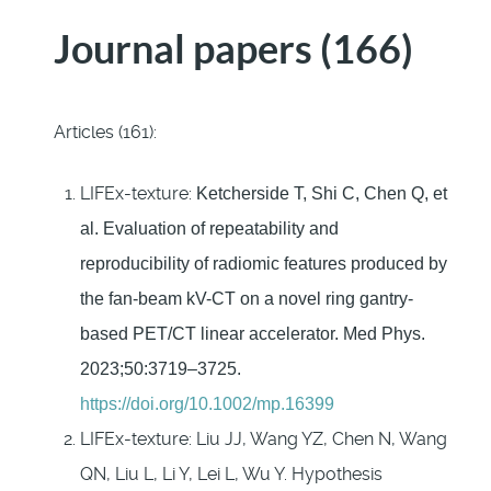
Journal papers (166)
Articles (161):
LIFEx-texture:
Ketcherside T, Shi C,
Chen Q, et
al. Evaluation of repeatability and
reproducibility of radiomic features produced by
the fan-beam kV-CT on a novel ring
gantry-
based PET/CT linear accelerator.
Med
Phys
.
2023;50:3719–3725.
https://doi.org/10.1002/mp.16399
LIFEx-texture: Liu JJ, Wang YZ, Chen N, Wang
QN, Liu L, Li Y, Lei L, Wu Y. Hypothesis