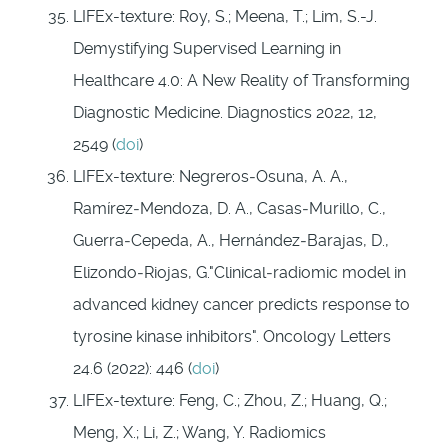
LIFEx-texture: Roy, S.; Meena, T.; Lim, S.-J.
Demystifying Supervised Learning in
Healthcare 4.0: A New Reality of Transforming
Diagnostic Medicine. Diagnostics 2022, 12,
2549 (
doi
)
LIFEx-texture: Negreros‑Osuna, A. A.,
Ramírez‑Mendoza, D. A., Casas‑Murillo, C.,
Guerra‑Cepeda, A., Hernández‑Barajas, D.,
Elizondo‑Riojas, G."Clinical‑radiomic model in
advanced kidney cancer predicts response to
tyrosine kinase inhibitors". Oncology Letters
24.6 (2022): 446 (
doi
)
LIFEx-texture: Feng, C.; Zhou, Z.; Huang, Q.;
Meng, X.; Li, Z.; Wang, Y. Radiomics