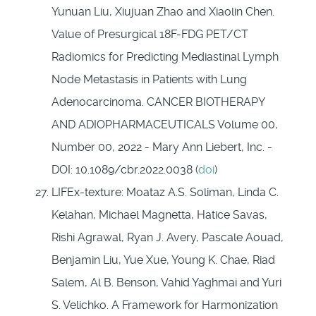
Yunuan Liu, Xiujuan Zhao and Xiaolin Chen.
Value of Presurgical 18F-FDG PET/CT
Radiomics for Predicting Mediastinal Lymph
Node Metastasis in Patients with Lung
Adenocarcinoma. CANCER BIOTHERAPY
AND ADIOPHARMACEUTICALS Volume 00,
Number 00, 2022 - Mary Ann Liebert, Inc. -
DOI: 10.1089/cbr.2022.0038 (
doi
)
LIFEx-texture: Moataz A.S. Soliman, Linda C.
Kelahan, Michael Magnetta, Hatice Savas,
Rishi Agrawal, Ryan J. Avery, Pascale Aouad,
Benjamin Liu, Yue Xue, Young K. Chae, Riad
Salem, Al B. Benson, Vahid Yaghmai and Yuri
S. Velichko. A Framework for Harmonization