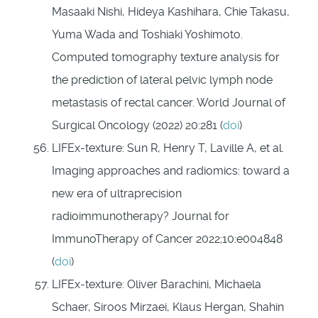
Masaaki Nishi, Hideya Kashihara, Chie Takasu,
Yuma Wada and Toshiaki Yoshimoto.
Computed tomography texture analysis for
the prediction of lateral pelvic lymph node
metastasis of rectal cancer. World Journal of
Surgical Oncology (2022) 20:281 (
doi
)
LIFEx-texture: Sun R, Henry T, Laville A, et al.
Imaging approaches and radiomics: toward a
new era of ultraprecision
radioimmunotherapy? Journal for
ImmunoTherapy of Cancer 2022;10:e004848
(
doi
)
LIFEx-texture: Oliver Barachini, Michaela
Schaer, Siroos Mirzaei, Klaus Hergan, Shahin