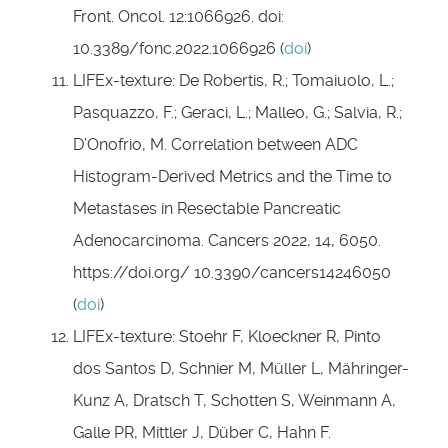
Front. Oncol. 12:1066926. doi:
10.3389/fonc.2022.1066926 (
doi
)
LIFEx-texture: De Robertis, R.; Tomaiuolo, L.;
Pasquazzo, F.; Geraci, L.; Malleo, G.; Salvia, R.;
D’Onofrio, M. Correlation between ADC
Histogram-Derived Metrics and the Time to
Metastases in Resectable Pancreatic
Adenocarcinoma. Cancers 2022, 14, 6050.
https://doi.org/ 10.3390/cancers14246050
(
doi
)
LIFEx-texture: Stoehr F, Kloeckner R, Pinto
dos Santos D, Schnier M, Müller L, Mähringer-
Kunz A, Dratsch T, Schotten S, Weinmann A,
Galle PR, Mittler J, Düber C, Hahn F.