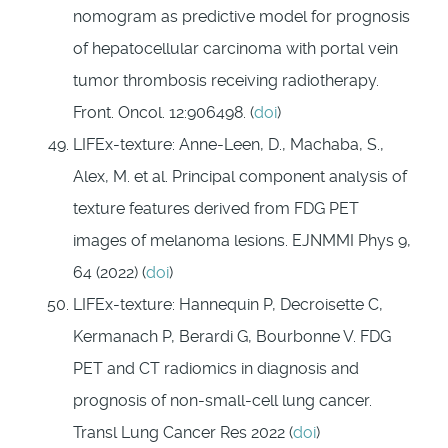
nomogram as predictive model for prognosis
of hepatocellular carcinoma with portal vein
tumor thrombosis receiving radiotherapy.
Front. Oncol. 12:906498. (
doi
)
LIFEx-texture: Anne-Leen, D., Machaba, S.,
Alex, M. et al. Principal component analysis of
texture features derived from FDG PET
images of melanoma lesions. EJNMMI Phys 9,
64 (2022) (
doi
)
LIFEx-texture: Hannequin P, Decroisette C,
Kermanach P, Berardi G, Bourbonne V. FDG
PET and CT radiomics in diagnosis and
prognosis of non-small-cell lung cancer.
Transl Lung Cancer Res 2022 (
doi
)