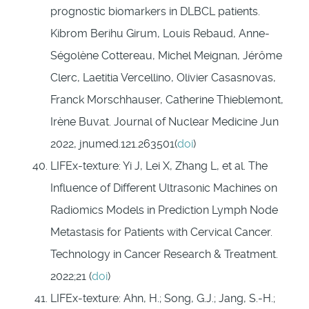
prognostic biomarkers in DLBCL patients.
Kibrom Berihu
Girum
,
Louis
Rebaud
,
Anne-
Ségolène
Cottereau
,
Michel
Meignan
,
Jérôme
Clerc
,
Laetitia
Vercellino
,
Olivier
Casasnovas
,
Franck
Morschhauser
,
Catherine
Thieblemont
,
Irène
Buvat.
Journal of Nuclear Medicine
Jun
2022,
jnumed.121.263501(
doi
)
LIFEx-texture: Yi J, Lei X, Zhang L, et al. The
Influence of Different Ultrasonic Machines on
Radiomics Models in Prediction Lymph Node
Metastasis for Patients with Cervical Cancer.
Technology in Cancer Research & Treatment.
2022;21 (
doi
)
LIFEx-texture: Ahn, H.; Song, G.J.; Jang, S.-H.;