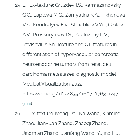
LIFEx-texture: Gruzdev I.S., Karmazanovsky
G.G., Lapteva M.G., Zamyatina K.A., Tikhonova
V.S., Kondratyev E.V., Struchkov V.Yu., Glotov
A.V., Proskuryakov I.S., Podluzhny D.V.,
Revishvili A.Sh. Texture and CT-features in
differentiation of hypervascular pancreatic
neuroendocrine tumors from renal cell
carcinoma metastases: diagnostic model.
Medical Visualization. 2022.
https://doi.org/10.24835/1607-0763-1247
(
doi
)
LIFEx-texture: Meng Dai, Na Wang, Xinming
Zhao, Jianyuan Zhang, Zhaoqi Zhang,
Jingmian Zhang, Jianfang Wang, Yujing Hu,