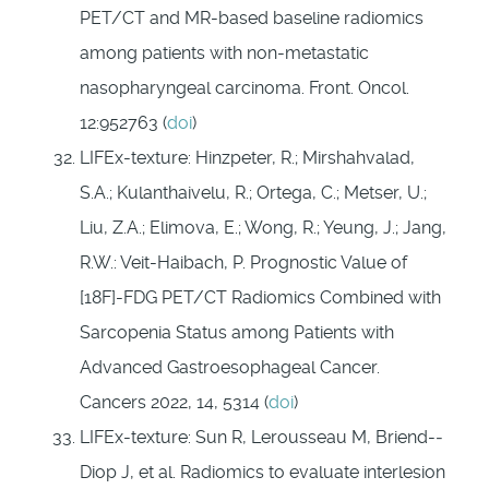
PET/CT and MR-based baseline radiomics
among patients with non-metastatic
nasopharyngeal carcinoma. Front. Oncol.
12:952763 (
doi
)
LIFEx-texture: Hinzpeter, R.; Mirshahvalad,
S.A.; Kulanthaivelu, R.; Ortega, C.; Metser, U.;
Liu, Z.A.; Elimova, E.; Wong, R.; Yeung, J.; Jang,
R.W.: Veit-Haibach, P. Prognostic Value of
[18F]-FDG PET/CT Radiomics Combined with
Sarcopenia Status among Patients with
Advanced Gastroesophageal Cancer.
Cancers 2022, 14, 5314 (
doi
)
LIFEx-texture: Sun R, Lerousseau M, Briend-­
Diop J, et al. Radiomics to evaluate interlesion