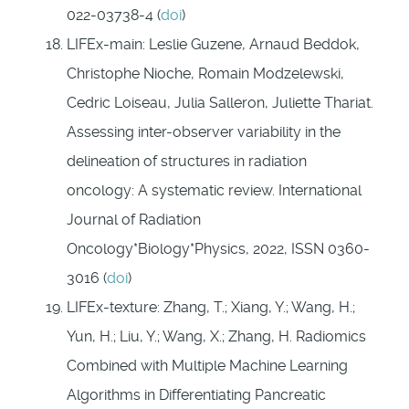
022-03738-4 (
doi
)
LIFEx-main: Leslie Guzene, Arnaud Beddok,
Christophe Nioche, Romain Modzelewski,
Cedric Loiseau, Julia Salleron, Juliette Thariat.
Assessing inter-observer variability in the
delineation of structures in radiation
oncology: A systematic review. International
Journal of Radiation
Oncology*Biology*Physics, 2022, ISSN 0360-
3016 (
doi
)
LIFEx-texture: Zhang, T.; Xiang, Y.; Wang, H.;
Yun, H.; Liu, Y.; Wang, X.; Zhang, H. Radiomics
Combined with Multiple Machine Learning
Algorithms in Differentiating Pancreatic