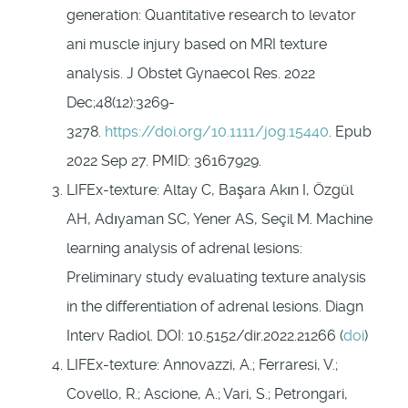
generation: Quantitative research to levator
ani muscle injury based on MRI texture
analysis. J Obstet Gynaecol Res. 2022
Dec;48(12):3269-
3278.
https://doi.org/10.1111/jog.15440
. Epub
2022 Sep 27. PMID: 36167929.
LIFEx-texture: Altay C, Başara Akın I, Özgül
AH, Adıyaman SC, Yener AS, Seçil M. Machine
learning analysis of adrenal lesions:
Preliminary study evaluating texture analysis
in the differentiation of adrenal lesions. Diagn
Interv Radiol. DOI: 10.5152/dir.2022.21266 (
doi
)
LIFEx-texture: Annovazzi, A.; Ferraresi, V.;
Covello, R.; Ascione, A.; Vari, S.; Petrongari,