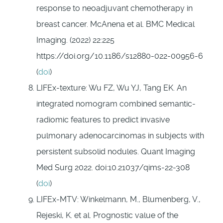
response to neoadjuvant chemotherapy in
breast cancer. McAnena et al. BMC Medical
Imaging. (2022) 22:225
https://doi.org/10.1186/s12880-022-00956-6
(
doi
)
LIFEx-texture: Wu FZ, Wu YJ, Tang EK. An
integrated nomogram combined semantic-
radiomic features to predict invasive
pulmonary adenocarcinomas in subjects with
persistent subsolid nodules. Quant Imaging
Med Surg 2022. doi:10.21037/qims-22-308
(
doi
)
LIFEx-MTV: Winkelmann, M., Blumenberg, V.,
Rejeski, K. et al. Prognostic value of the