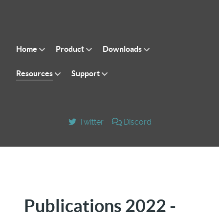
Home
Product
Downloads
Resources
Support
Twitter
Discord
Publications 2022 -