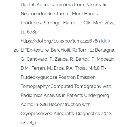
Ductal Adenocarcinoma from Pancreatic
Neuroendocrine Tumor: More Hands
Produce a Stronger Flame. J. Clin. Med. 2022,
11, 6789.
https://doi.org/10.3390/jcm11226789 (
doi
)
LIFEx-texture: Berchiolli, R.; Torri, L.; Bertagna,
G.; Canovaro, F.; Zanca, R.; Bartoli, F.; Mocellin,
D.M.; Ferrari, M.; Erba, P.A.; Troisi, N. [18 F]-
Fludeoxyglucose Positron Emission
Tomography/Computed Tomography with
Radiomics Analysis in Patients Undergoing
Aortic In-Situ Reconstruction with
Cryopreserved Allografts. Diagnostics 2022,
12, 2831.