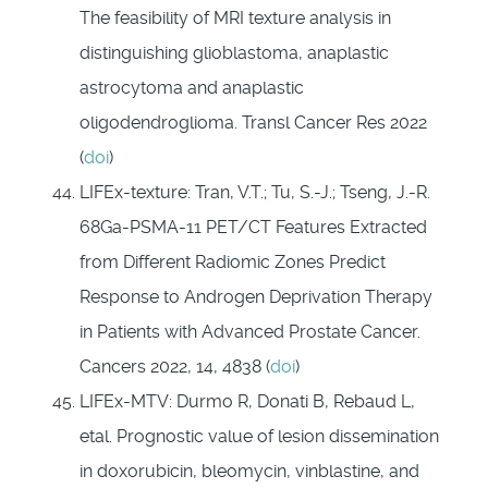
The feasibility of MRI texture analysis in
distinguishing glioblastoma, anaplastic
astrocytoma and anaplastic
oligodendroglioma. Transl Cancer Res 2022
(
doi
)
LIFEx-texture: Tran, V.T.; Tu, S.-J.; Tseng, J.-R.
68Ga-PSMA-11 PET/CT Features Extracted
from Different Radiomic Zones Predict
Response to Androgen Deprivation Therapy
in Patients with Advanced Prostate Cancer.
Cancers 2022, 14, 4838 (
doi
)
LIFEx-MTV: Durmo R, Donati B, Rebaud L,
etal. Prognostic value of lesion dissemination
in doxorubicin, bleomycin, vinblastine, and