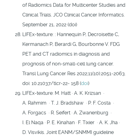
of Radiomics Data for Multicenter Studies and
Clinical Trials. JCO Clinical Cancer Informatics.
September 21, 2022 (doi)
LIFEx-texture: : Hannequin P, Decroisette C,
Kermanach P, Berardi G, Bourbonne V. FDG
PET and CT radiomics in diagnosis and
prognosis of non-small-cell lung cancer.
Transl Lung Cancer Res 2022;11(10):2051-2063.
doi: 10.21037/tlcr-22- 158 (
doi
)
LIFEx-texture: M. Hatt · A. K. Krizsan ·
A. Rahmim · T. J. Bradshaw · P. F. Costa ·
A. Forgacs · R. Seifert · A. Zwanenburg ·
I. El Naqa · P. E. Kinahan · F. Tixier · A. K. Jha ·
D. Visvikis. Joint EANM/SNMMI guideline