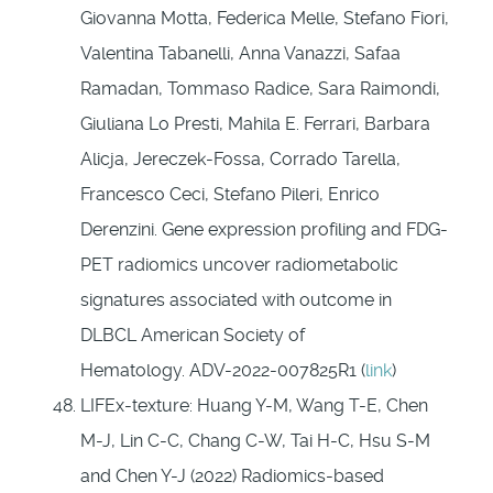
Giovanna Motta, Federica Melle, Stefano Fiori,
Valentina Tabanelli, Anna Vanazzi, Safaa
Ramadan, Tommaso Radice, Sara Raimondi,
Giuliana Lo Presti, Mahila E. Ferrari, Barbara
Alicja, Jereczek-Fossa, Corrado Tarella,
Francesco Ceci, Stefano Pileri, Enrico
Derenzini. Gene expression profiling and FDG-
PET radiomics uncover radiometabolic
signatures associated with outcome in
DLBCL American Society of
Hematology. ADV-2022-007825R1 (
link
)
LIFEx-texture: Huang Y-M, Wang T-E, Chen
M-J, Lin C-C, Chang C-W, Tai H-C, Hsu S-M
and Chen Y-J (2022) Radiomics-based