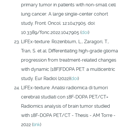
primary tumor in patients with non-small cell
lung cancer: A large single-center cohort
study. Front. Oncol. 12:1047905. doi:
10.3389/fonc.2022.1047905 (
doi
)
LIFEx-texture: Rozenblum, L., Zaragori, T.,
Tran, S. et al. Differentiating high-grade glioma
progression from treatment-related changes
with dynamic [18F]FDOPA PET: a multicentric
study. Eur Radiol (2022)(
doi
)
LIFEx-texture: Analisi radiomica di tumori
cerebrali studiati con 18F-DOPA PET/CT=
Radiomics analysis of brain tumor studied
with 18F-DOPA PET/CT - Thesis - AM Torre -
2022 (
link
)