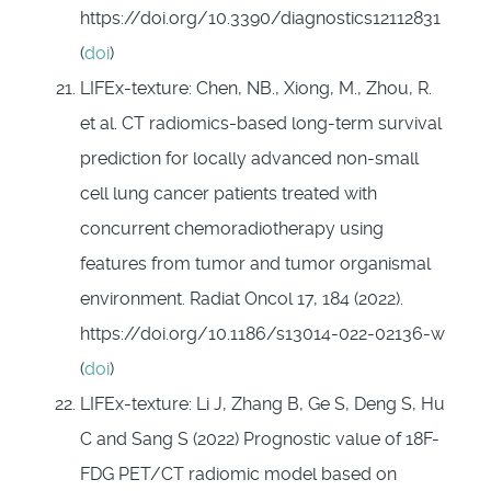
https://doi.org/10.3390/diagnostics12112831
(
doi
)
LIFEx-texture: Chen, NB., Xiong, M., Zhou, R.
et al. CT radiomics-based long-term survival
prediction for locally advanced non-small
cell lung cancer patients treated with
concurrent chemoradiotherapy using
features from tumor and tumor organismal
environment. Radiat Oncol 17, 184 (2022).
https://doi.org/10.1186/s13014-022-02136-w
(
doi
)
LIFEx-texture: Li J, Zhang B, Ge S, Deng S, Hu
C and Sang S (2022) Prognostic value of 18F-
FDG PET/CT radiomic model based on