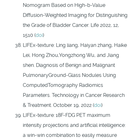
Nomogram Based on High-b-Value
Diffusion-Weighted Imaging for Distinguishing
the Grade of Bladder Cancer. Life 2022, 12,
1510 (
doi
)
LIFEx-texture: Ling liang, Haiyan zhang, Haike
Lei, Hong Zhou,Yongzhong Wu, and Jiang
shen. Diagnosis of Benign and Malignant
PulmonaryGround-Glass Nodules Using
ComputedTomography Radiomics
Parameters. Technology in Cancer Research
& Treatment. October 19, 2022 (
doi
)
LIFEx-texture:
18F-FDG PET maximum
intensity projections and artificial intelligence:
a win-win combination to easily measure