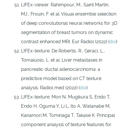
LIFEx-viewer: Rahimpour, M., Saint Martin,
MJ., Frouin, F. et al. Visual ensemble selection
of deep convolutional neural networks for 3D
segmentation of breast tumors on dynamic
contrast enhanced MRI. Eur Radiol (2022) (
doi
)
LIFEx-texture: De Robertis, R., Geraci, L.,
Tomaiuolo, L. et al. Liver metastases in
pancreatic ductal adenocarcinoma: a
predictive model based on CT texture
analysis. Radiol med (2022) (
doi
)
LIFEx-texture: Mori N, Mugikura S, Endo T,
Endo H, Oguma Y, Li L, Ito A, Watanabe M,
Kanamori M, Tominaga T, Takase K. Principal
component analysis of texture features for