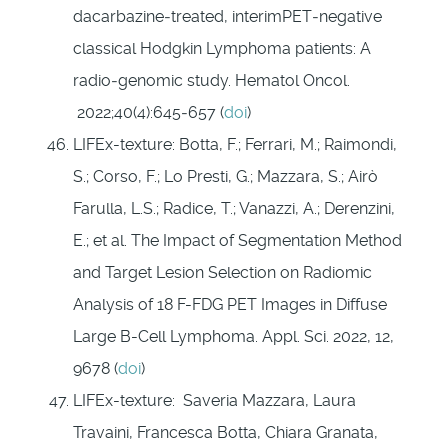
dacarbazine‐treated, interimPET‐negative
classical Hodgkin Lymphoma patients: A
radio‐genomic study. Hematol Oncol.
2022;40(4):645‐657 (
doi
)
LIFEx-texture: Botta, F.; Ferrari, M.; Raimondi,
S.; Corso, F.; Lo Presti, G.; Mazzara, S.; Airò
Farulla, L.S.; Radice, T.; Vanazzi, A.; Derenzini,
E.; et al. The Impact of Segmentation Method
and Target Lesion Selection on Radiomic
Analysis of 18 F-FDG PET Images in Diffuse
Large B-Cell Lymphoma. Appl. Sci. 2022, 12,
9678 (
doi
)
LIFEx-texture: Saveria Mazzara, Laura
Travaini, Francesca Botta, Chiara Granata,