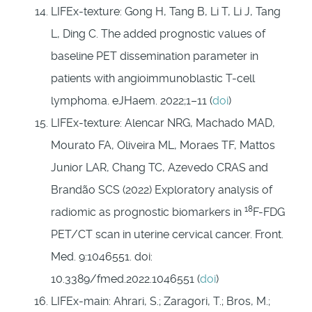
LIFEx-texture: Gong H, Tang B, Li T, Li J, Tang
L, Ding C. The added prognostic values of
baseline PET dissemination parameter in
patients with angioimmunoblastic T-cell
lymphoma. eJHaem. 2022;1–11 (
doi
)
LIFEx-texture: Alencar NRG, Machado MAD,
Mourato FA, Oliveira ML, Moraes TF, Mattos
Junior LAR, Chang TC, Azevedo CRAS and
Brandão SCS (2022) Exploratory analysis of
18
radiomic as prognostic biomarkers in
F-FDG
PET/CT scan in uterine cervical cancer. Front.
Med. 9:1046551. doi:
10.3389/fmed.2022.1046551 (
doi
)
LIFEx-main: Ahrari, S.; Zaragori, T.; Bros, M.;