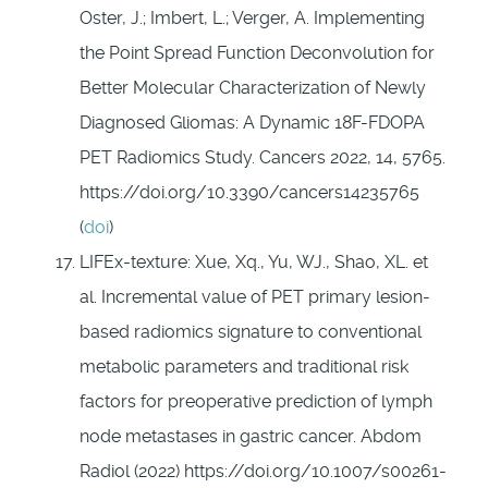
Oster, J.; Imbert, L.; Verger, A. Implementing
the Point Spread Function Deconvolution for
Better Molecular Characterization of Newly
Diagnosed Gliomas: A Dynamic 18F-FDOPA
PET Radiomics Study. Cancers 2022, 14, 5765.
https://doi.org/10.3390/cancers14235765
(
doi
)
LIFEx-texture: Xue, Xq., Yu, WJ., Shao, XL. et
al. Incremental value of PET primary lesion-
based radiomics signature to conventional
metabolic parameters and traditional risk
factors for preoperative prediction of lymph
node metastases in gastric cancer. Abdom
Radiol (2022) https://doi.org/10.1007/s00261-