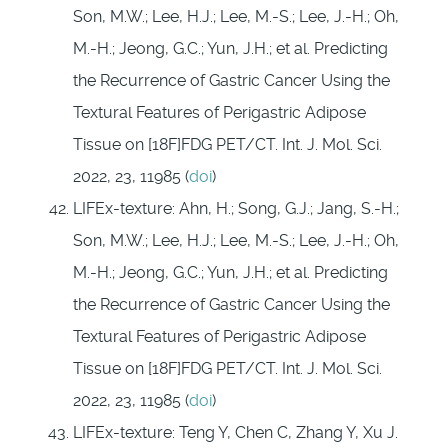
Son, M.W.; Lee, H.J.; Lee, M.-S.; Lee, J.-H.; Oh,
M.-H.; Jeong, G.C.; Yun, J.H.; et al. Predicting
the Recurrence of Gastric Cancer Using the
Textural Features of Perigastric Adipose
Tissue on [18F]FDG PET/CT. Int. J. Mol. Sci.
2022, 23, 11985 (
doi
)
LIFEx-texture: Ahn, H.; Song, G.J.; Jang, S.-H.;
Son, M.W.; Lee, H.J.; Lee, M.-S.; Lee, J.-H.; Oh,
M.-H.; Jeong, G.C.; Yun, J.H.; et al. Predicting
the Recurrence of Gastric Cancer Using the
Textural Features of Perigastric Adipose
Tissue on [18F]FDG PET/CT. Int. J. Mol. Sci.
2022, 23, 11985 (
doi
)
LIFEx-texture: Teng Y, Chen C, Zhang Y, Xu J.