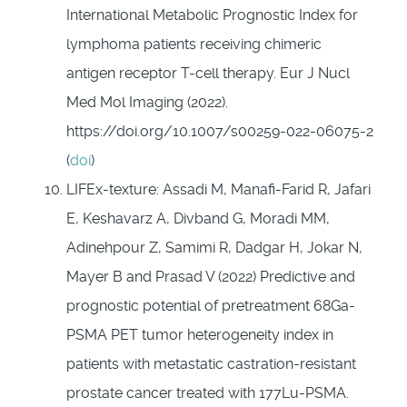
International Metabolic Prognostic Index for
lymphoma patients receiving chimeric
antigen receptor T-cell therapy. Eur J Nucl
Med Mol Imaging (2022).
https://doi.org/10.1007/s00259-022-06075-2
(
doi
)
LIFEx-texture: Assadi M, Manaﬁ-Farid R, Jafari
E, Keshavarz A, Divband G, Moradi MM,
Adinehpour Z, Samimi R, Dadgar H, Jokar N,
Mayer B and Prasad V (2022) Predictive and
prognostic potential of pretreatment 68Ga-
PSMA PET tumor heterogeneity index in
patients with metastatic castration-resistant
prostate cancer treated with 177Lu-PSMA.