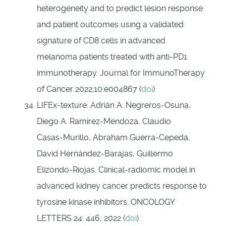
heterogeneity and to predict lesion response
and patient outcomes using a validated
signature of CD8 cells in advanced
melanoma patients treated with anti-­PD1
immunotherapy. Journal for ImmunoTherapy
of Cancer 2022;10:e004867 (
doi
)
LIFEx-texture: Adrián A. Negreros‑Osuna,
Diego A. Ramírez‑Mendoza, Claudio
Casas‑Murillo, Abraham Guerra‑Cepeda,
David Hernández‑Barajas, Guillermo
Elizondo‑Riojas. Clinical‑radiomic model in
advanced kidney cancer predicts response to
tyrosine kinase inhibitors. ONCOLOGY
LETTERS 24: 446, 2022
(
doi
)