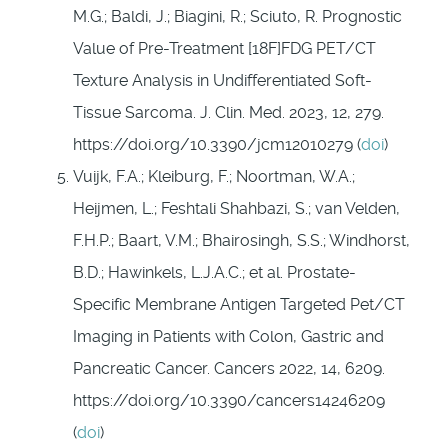
M.G.; Baldi, J.; Biagini, R.; Sciuto, R. Prognostic
Value of Pre-Treatment [18F]FDG PET/CT
Texture Analysis in Undifferentiated Soft-
Tissue Sarcoma. J. Clin. Med. 2023, 12, 279.
https://doi.org/10.3390/jcm12010279 (
doi
)
Vuijk, F.A.; Kleiburg, F.; Noortman, W.A.;
Heijmen, L.; Feshtali Shahbazi, S.; van Velden,
F.H.P.; Baart, V.M.; Bhairosingh, S.S.; Windhorst,
B.D.; Hawinkels, L.J.A.C.; et al. Prostate-
Specific Membrane Antigen Targeted Pet/CT
Imaging in Patients with Colon, Gastric and
Pancreatic Cancer. Cancers 2022, 14, 6209.
https://doi.org/10.3390/cancers14246209
(
doi
)