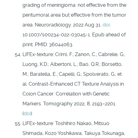
grading of meningioma: not effective from the
peritumoral area but effective from the tumor
area. Neuroradiology. 2022 Aug 31.
doi
:
10.1007/s00234-022-03045-1. Epub ahead of
print. PMID: 36044063.
LIFEx-texture: Crimì, F.; Zanon, C.; Cabrelle, G.;
Luong, K.D.; Albertoni, L.; Bao, Q.R.; Borsetto,
M.; Baratella, E.; Capelli, G.; Spolverato, G.; et
al. Contrast-Enhanced CT Texture Analysis in
Colon Cancer: Correlation with Genetic
Markers. Tomography 2022, 8, 2193–2201.
(
doi
)
LIFEx-texture: Toshihiro Nakao, Mitsuo
Shimada, Kozo Yoshikawa, Takuya Tokunaga,