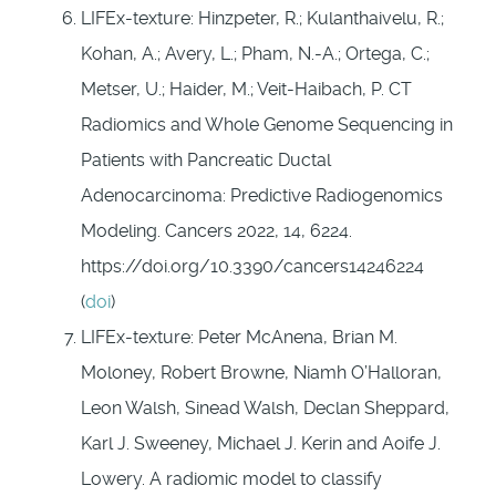
LIFEx-texture: Hinzpeter, R.; Kulanthaivelu, R.;
Kohan, A.; Avery, L.; Pham, N.-A.; Ortega, C.;
Metser, U.; Haider, M.; Veit-Haibach, P. CT
Radiomics and Whole Genome Sequencing in
Patients with Pancreatic Ductal
Adenocarcinoma: Predictive Radiogenomics
Modeling. Cancers 2022, 14, 6224.
https://doi.org/10.3390/cancers14246224
(
doi
)
LIFEx-texture: Peter McAnena, Brian M.
Moloney, Robert Browne, Niamh O’Halloran,
Leon Walsh, Sinead Walsh, Declan Sheppard,
Karl J. Sweeney, Michael J. Kerin and Aoife J.
Lowery. A radiomic model to classify