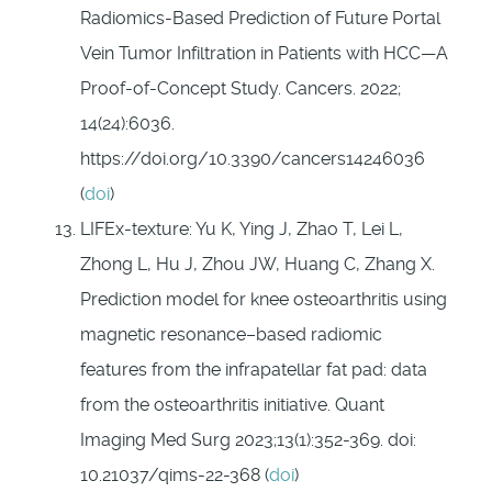
Radiomics-Based Prediction of Future Portal
Vein Tumor Infiltration in Patients with HCC—A
Proof-of-Concept Study. Cancers. 2022;
14(24):6036.
https://doi.org/10.3390/cancers14246036
(
doi
)
LIFEx-texture: Yu K, Ying J, Zhao T, Lei L,
Zhong L, Hu J, Zhou JW, Huang C, Zhang X.
Prediction model for knee osteoarthritis using
magnetic resonance–based radiomic
features from the infrapatellar fat pad: data
from the osteoarthritis initiative. Quant
Imaging Med Surg 2023;13(1):352-369. doi:
10.21037/qims-22-368 (
doi
)