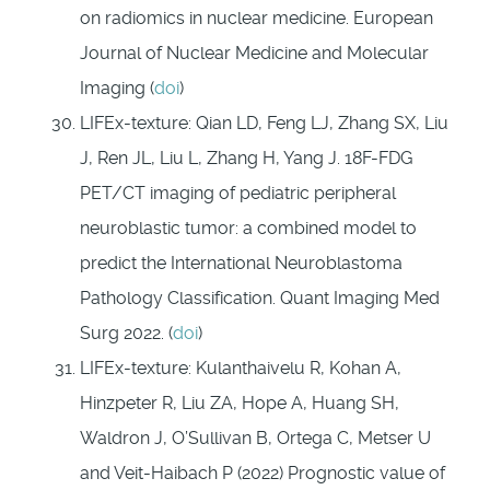
on radiomics in nuclear medicine. European
Journal of Nuclear Medicine and Molecular
Imaging (
doi
)
LIFEx-texture: Qian LD, Feng LJ, Zhang SX, Liu
J, Ren JL, Liu L, Zhang H, Yang J. 18F-FDG
PET/CT imaging of pediatric peripheral
neuroblastic tumor: a combined model to
predict the International Neuroblastoma
Pathology Classification. Quant Imaging Med
Surg 2022. (
doi
)
LIFEx-texture: Kulanthaivelu R, Kohan A,
Hinzpeter R, Liu ZA, Hope A, Huang SH,
Waldron J, O’Sullivan B, Ortega C, Metser U
and Veit-Haibach P (2022) Prognostic value of