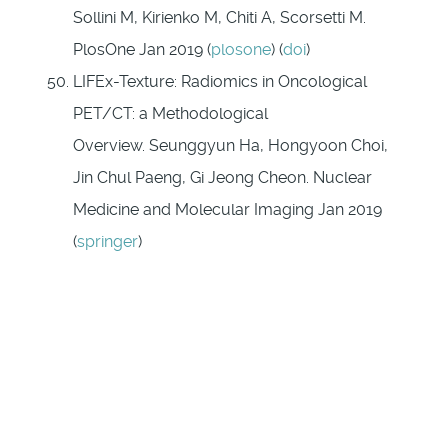
Sollini M, Kirienko M, Chiti A, Scorsetti M.
PlosOne Jan 2019 (
plosone
) (
doi
)
LIFEx-Texture: Radiomics in Oncological
PET/CT: a Methodological
Overview. Seunggyun Ha, Hongyoon Choi,
Jin Chul Paeng, Gi Jeong Cheon. Nuclear
Medicine and Molecular Imaging Jan 2019
(
springer
)