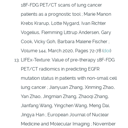
18F-FDG PET/CT scans of lung cancer
patients as a prognostic tool ; Marie Manon
Krebs Krarup, Lotte Nygard, Ivan Richter
Vogelius, Flemming Littrup Andersen, Gary
Cook, Vicky Goh, Barbara Malene Fischer ;
Volume 144, March 2020, Pages 72-78 (
doi
)
LIFEx-Texture: Value of pre-therapy 18F-FDG
PET/CT radiomics in predicting EGFR
mutation status in patients with non-small cell
lung cancer ; Jianyuan Zhang, Xinming Zhao,
Yan Zhao, Jingmian Zhang, Zhaoqi Zhang,
Jianfang Wang, Yingchen Wang, Meng Dai,
Jingya Han ; European Journal of Nuclear
Medicine and Molecular Imaging ; November