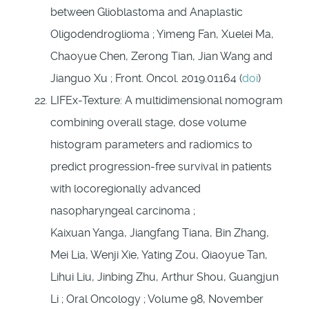
between Glioblastoma and Anaplastic
Oligodendroglioma ; Yimeng Fan, Xuelei Ma,
Chaoyue Chen, Zerong Tian, Jian Wang and
Jianguo Xu ; Front. Oncol. 2019.01164 (
doi
)
LIFEx-Texture: A multidimensional nomogram
combining overall stage, dose volume
histogram parameters and radiomics to
predict progression-free survival in patients
with locoregionally advanced
nasopharyngeal carcinoma ;
Kaixuan Yanga, Jiangfang Tiana, Bin Zhang,
Mei Lia, Wenji Xie, Yating Zou, Qiaoyue Tan,
Lihui Liu, Jinbing Zhu, Arthur Shou, Guangjun
Li ; Oral Oncology ; Volume 98, November