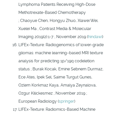
Lymphoma Patients Receiving High-Dose
Methotrexate-Based Chemotherapy
; Chaoyue Chen, Hongyu Zhuo, Xiawei Wei,
Xuelei Ma ; Contrast Media & Molecular
Imaging 2019(2):1-7 ; November 2019 (
hindawi
)
LIFEx-Texture: Radiogenomics of lower-grade
gliomas: machine learning–based MRI texture
analysis for predicting 1p/19q codeletion
status ; Burak Kocak, Emine Sebnem Durmaz,
Ece Ates, Ipek Sel, Saime Turgut Gunes,
Ozlem Korkmaz Kaya, Amalya Zeynalova,
Ozgur Kilickesmez ; November 2019 ;
European Radiology (
springer
)
LIFEx-Texture: Radiomics-Based Machine