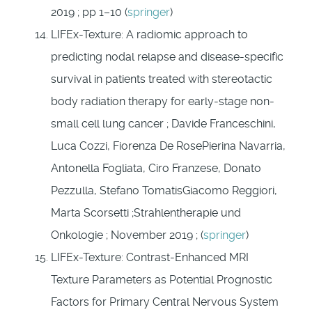
2019 ; pp 1–10 (
springer
)
LIFEx-Texture: A radiomic approach to
predicting nodal relapse and disease-specific
survival in patients treated with stereotactic
body radiation therapy for early-stage non-
small cell lung cancer ; Davide Franceschini,
Luca Cozzi, Fiorenza De RosePierina Navarria,
Antonella Fogliata, Ciro Franzese, Donato
Pezzulla, Stefano TomatisGiacomo Reggiori,
Marta Scorsetti ;Strahlentherapie und
Onkologie ; November 2019 ; (
springer
)
LIFEx-Texture: Contrast-
Enhanced MRI
Texture Parameters as Potential Prognostic
Factors for Primary Central Nervous System