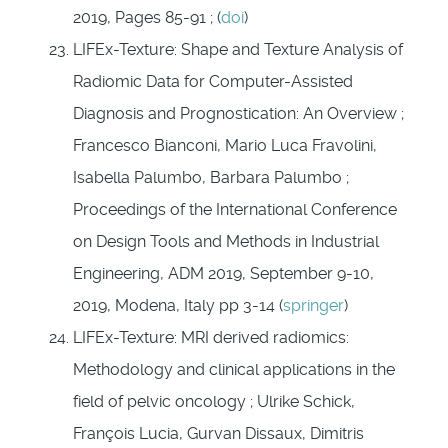
2019, Pages 85-91 ; (
doi
)
LIFEx-Texture: Shape and Texture Analysis of
Radiomic Data for Computer-Assisted
Diagnosis and Prognostication: An Overview ;
Francesco Bianconi, Mario Luca Fravolini,
Isabella Palumbo, Barbara Palumbo ;
Proceedings of the International Conference
on Design Tools and Methods in Industrial
Engineering, ADM 2019, September 9-10,
2019, Modena, Italy pp 3-14 (
springer
)
LIFEx-Texture: MRI derived radiomics:
Methodology and clinical applications in the
field of pelvic oncology ; Ulrike Schick,
François Lucia, Gurvan Dissaux, Dimitris