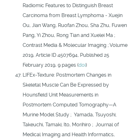
Radiomic Features to Distinguish Breast
Carcinoma from Breast Lymphoma - Xuejin
Ou, Jian Wang, Ruofan Zhou, Sha Zhu, Fuwen
Pang, Yi Zhou, Rong Tian and Xuelei Ma ;
Contrast Media & Molecular Imaging ; Volume
2019, Article ID 4507694, Published 25
February 2019, 9 pages (
doi
)
LIFEx-Texture: Postmortem Changes in
Skeletal Muscle Can Be Expressed by
Hounsfield Unit Measurements in
Postmortem Computed Tomography—A
Murine Model Study ; Yamada, Tsuyoshi;
Takeuchi, Tamaki; Ito, Morihiro ; Journal of
Medical Imaging and Health Informatics,