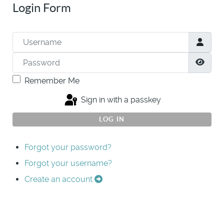
Login Form
Username
Password
Show
Remember Me
Sign in with a passkey
LOG IN
Forgot your password?
Forgot your username?
Create an account