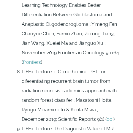
Learning Technology Enables Better
Differentiation Between Glioblastoma and
Anaplastic Oligodendroglioma ; Yimeng Fan
Chaoyue Chen, Fumin Zhao, Zerong Tian3,
Jian Wang, Xuelei Ma and Jianguo Xu ;
November 2019 Frontiers in Oncology 9:1164
(
frontiers
)
LIFEx-Texture: 11C-methionine-PET for
diferentiating recurrent brain tumor from
radiation necrosis: radiomics approach with
random forest classifer ; Masatoshi Hotta,
Ryogo Minamimoto & Kenta Miwa ;
December 2019; Scientific Reports 9(1) (
doi
)
LIFEx-Texture: The Diagnostic Value of MRI-