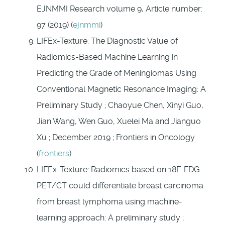
EJNMMI Research volume 9, Article number:
97 (2019) (
ejnmmi
)
LIFEx-Texture: The Diagnostic Value of
Radiomics-Based Machine Learning in
Predicting the Grade of Meningiomas Using
Conventional Magnetic Resonance Imaging: A
Preliminary Study ; Chaoyue Chen, Xinyi Guo,
Jian Wang, Wen Guo, Xuelei Ma and Jianguo
Xu ; December 2019 ; Frontiers in Oncology
(
frontiers
)
LIFEx-Texture: Radiomics based on 18F-FDG
PET/CT could differentiate breast carcinoma
from breast lymphoma using machine-
learning approach: A preliminary study ;