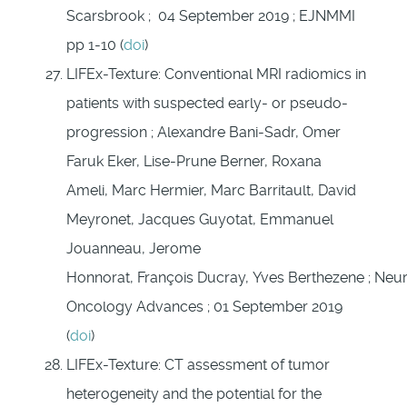
Scarsbrook ; 04 September 2019 ; EJNMMI
pp 1-10 (
doi
)
LIFEx-Texture: Conventional MRI radiomics in
patients with suspected early- or pseudo-
progression ; Alexandre Bani-Sadr, Omer
Faruk Eker, Lise-Prune Berner, Roxana
Ameli, Marc Hermier, Marc Barritault, David
Meyronet, Jacques Guyotat, Emmanuel
Jouanneau, Jerome
Honnorat, François Ducray, Yves Berthezene ; Neu
Oncology Advances ; 01 September 2019
(
doi
)
LIFEx-Texture: CT assessment of tumor
heterogeneity and the potential for the