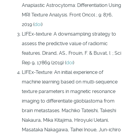
Anaplastic Astrocytoma: Differentiation Using
MRI Texture Analysis. Front Oncol ; 9: 876,
2019 (
doi
)
LIFEx-texture: A downsampling strategy to
assess the predictive value of radiomic
features. Dirand, AS., Frouin, F. & Buvat, I. ; Sci
Rep 9, 17869 (2019) (
doi
)
LIFEx-Texture: An initial experience of
machine learning based on multi-sequence
texture parameters in magnetic resonance
imaging to differentiate glioblastoma from
brain metastases. Machiko Tateishi, Takeshi
Nakaura, Mika Kitajima, Hiroyuki Uetani,
Masataka Nakagawa, Taihei Inoue, Jun-ichiro