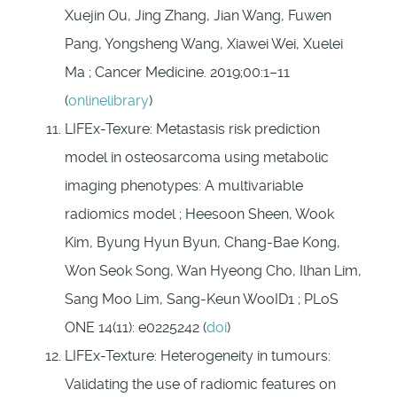
Xuejin Ou, Jing Zhang, Jian Wang, Fuwen
Pang, Yongsheng Wang, Xiawei Wei, Xuelei
Ma ; Cancer Medicine. 2019;00:1–11
(
onlinelibrary
)
LIFEx-Texure: Metastasis risk prediction
model in osteosarcoma using metabolic
imaging phenotypes: A multivariable
radiomics model ; Heesoon Sheen, Wook
Kim, Byung Hyun Byun, Chang-Bae Kong,
Won Seok Song, Wan Hyeong Cho, Ilhan Lim,
Sang Moo Lim, Sang-Keun WooID1 ; PLoS
ONE 14(11): e0225242 (
doi
)
LIFEx-Texture: Heterogeneity in tumours:
Validating the use of radiomic features on