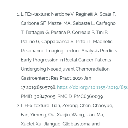
LIFEx-texture: Nardone V, Reginelli A, Scala F,
Carbone SF, Mazzei MA, Sebaste L, Carfagno
T, Battaglia G, Pastina P, Correale P, Tini P,
Pellino G, Cappabianca S, Pirtoli L. Magnetic-
Resonance-Imaging Texture Analysis Predicts
Early Progression in Rectal Cancer Patients
Undergoing Neoadjuvant Chemoradiation.
Gastroenterol Res Pract. 2019 Jan
17;2019:8505798.
https://doi.org/10.1155/2019/85
PMID: 30847005; PMCID: PMC6360039.
LIFEx-texture: Tian, Zerong; Chen, Chaoyue;
Fan, Yimeng; Ou, Xuejin; Wang, Jian; Ma,
Xuelei; Xu, Jianguo. Glioblastoma and