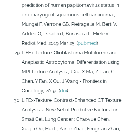
prediction of human papillomavirus status in
oropharyngeal squamous cell carcinoma ;
Mungai F, Verrone GB, Pietragalla M, Berti V,
Addeo G, Desideri I, Bonasera L, Miele V.
Radiol Med. 2019 Mar 25. (
pubmed
)
LIFEx-Texture: Glioblastoma Multiforme and
Anaplastic Astrocytoma: Differentiation using
MRI Texture Analysis ; J Xu, X Ma, Z Tian, C
Chen, Y Fan, X Ou, J Wang - Frontiers in
Oncology, 2019 ; (
doi
)
LIFEx-Texture: Contrast-Enhanced CT Texture
Analysis: a New Set of Predictive Factors for
Small Cell Lung Cancer ; Chaoyue Chen,
Xuejin Ou, Hui Li, Yanjie Zhao, Fengnian Zhao,