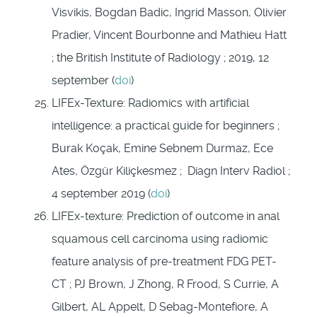
Visvikis, Bogdan Badic, Ingrid Masson, Olivier
Pradier, Vincent Bourbonne and Mathieu Hatt
; the British Institute of Radiology ; 2019, 12
september (
doi
)
LIFEx-Texture: Radiomics with artificial
intelligence: a practical guide for beginners ;
Burak Koçak, Emine Sebnem Durmaz, Ece
Ates, Özgür Kiliçkesmez ; Diagn Interv Radiol ;
4 september 2019 (
doi
)
LIFEx-texture: Prediction of outcome in anal
squamous cell carcinoma using radiomic
feature analysis of pre-treatment FDG PET-
CT ; PJ Brown, J Zhong, R Frood, S Currie, A
Gilbert, AL Appelt, D Sebag-Montefiore, A