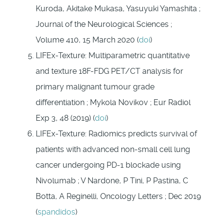
Kuroda, Akitake Mukasa, Yasuyuki Yamashita ;
Journal of the Neurological Sciences ;
Volume 410, 15 March 2020 (
doi
)
LIFEx-Texture: Multiparametric quantitative
and texture 18F-FDG PET/CT analysis for
primary malignant tumour grade
differentiation ; Mykola Novikov ; Eur Radiol
Exp 3, 48 (2019) (
doi
)
LIFEx-Texture: Radiomics predicts survival of
patients with advanced non‑small cell lung
cancer undergoing PD‑1 blockade using
Nivolumab ; V Nardone, P Tini, P Pastina, C
Botta, A Reginelli, Oncology Letters ; Dec 2019
(
spandidos
)