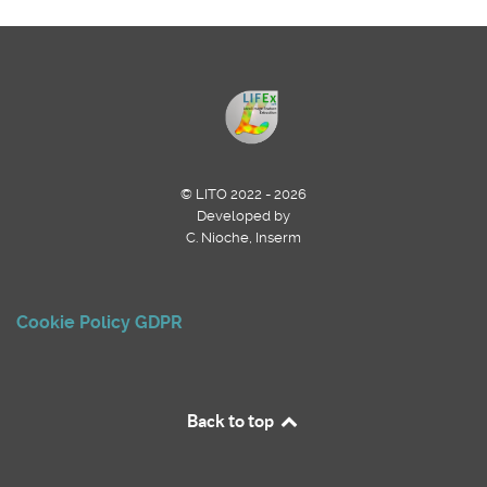
© LITO 2022 - 2026
Developed by
C. Nioche, Inserm
Cookie Policy
GDPR
Back to top