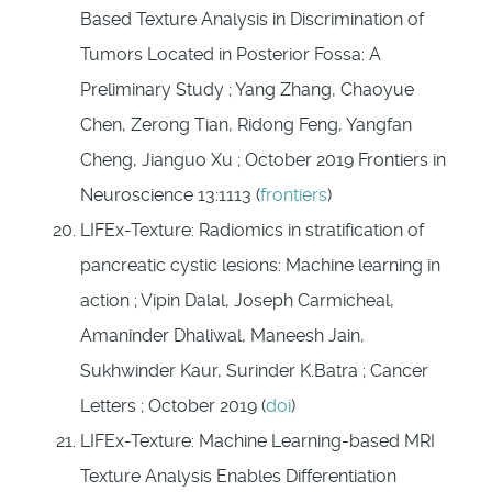
Based Texture Analysis in Discrimination of
Tumors Located in Posterior Fossa: A
Preliminary Study ; Yang Zhang, Chaoyue
Chen, Zerong Tian, Ridong Feng, Yangfan
Cheng, Jianguo Xu ; October 2019 Frontiers in
Neuroscience 13:1113 (
frontiers
)
LIFEx-Texture: Radiomics in stratification of
pancreatic cystic lesions: Machine learning in
action ; Vipin Dalal, Joseph Carmicheal,
Amaninder Dhaliwal, Maneesh Jain,
Sukhwinder Kaur, Surinder K.Batra ; Cancer
Letters ; October 2019 (
doi
)
LIFEx-Texture: Machine Learning-based MRI
Texture Analysis Enables Differentiation