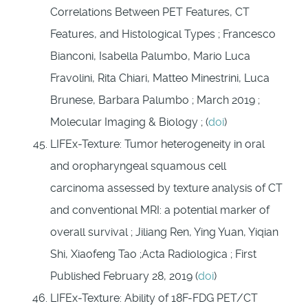
Correlations Between PET Features, CT
Features, and Histological Types ; Francesco
Bianconi, Isabella Palumbo, Mario Luca
Fravolini, Rita Chiari, Matteo Minestrini, Luca
Brunese, Barbara Palumbo ; March 2019 ;
Molecular Imaging & Biology ; (
doi
)
LIFEx-Texture: Tumor heterogeneity in oral
and oropharyngeal squamous cell
carcinoma assessed by texture analysis of CT
and conventional MRI: a potential marker of
overall survival ; Jiliang Ren, Ying Yuan, Yiqian
Shi, Xiaofeng Tao ;Acta Radiologica ; First
Published February 28, 2019 (
doi
)
LIFEx-Texture: Ability of 18F-FDG PET/CT