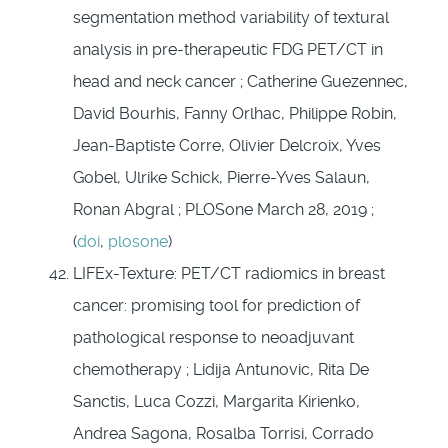
segmentation method variability of textural
analysis in pre-therapeutic FDG PET/CT in
head and neck cancer ; Catherine Guezennec,
David Bourhis, Fanny Orlhac, Philippe Robin,
Jean-Baptiste Corre, Olivier Delcroix, Yves
Gobel, Ulrike Schick, Pierre-Yves Salaun,
Ronan Abgral ; PLOSone March 28, 2019 ;
(
doi
,
plosone
)
LIFEx-Texture: PET/CT radiomics in breast
cancer: promising tool for prediction of
pathological response to neoadjuvant
chemotherapy ; Lidija Antunovic, Rita De
Sanctis, Luca Cozzi, Margarita Kirienko,
Andrea Sagona, Rosalba Torrisi, Corrado