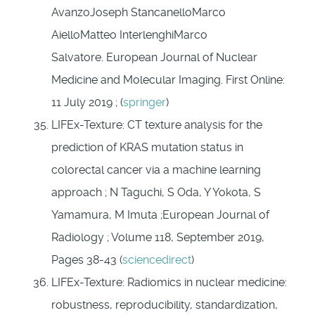
AvanzoJoseph StancanelloMarco
AielloMatteo InterlenghiMarco
Salvatore. European Journal of Nuclear
Medicine and Molecular Imaging. First Online:
11 July 2019 ; (
springer
)
LIFEx-Texture: CT texture analysis for the
prediction of KRAS mutation status in
colorectal cancer via a machine learning
approach ; N Taguchi, S Oda, Y Yokota, S
Yamamura, M Imuta ;European Journal of
Radiology ; Volume 118, September 2019,
Pages 38-43 (
sciencedirect
)
LIFEx-Texture: Radiomics in nuclear medicine:
robustness, reproducibility, standardization,