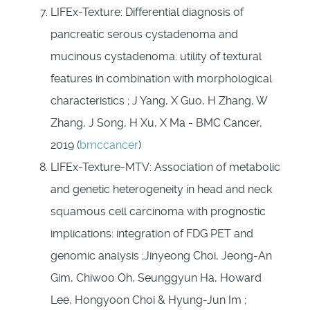
LIFEx-Texture: Differential diagnosis of
pancreatic serous cystadenoma and
mucinous cystadenoma: utility of textural
features in combination with morphological
characteristics ; J Yang, X Guo, H Zhang, W
Zhang, J Song, H Xu, X Ma - BMC Cancer,
2019 (
bmccancer
)
LIFEx-Texture-MTV: Association of metabolic
and genetic heterogeneity in head and neck
squamous cell carcinoma with prognostic
implications: integration of FDG PET and
genomic analysis ;Jinyeong Choi, Jeong-An
Gim, Chiwoo Oh, Seunggyun Ha, Howard
Lee, Hongyoon Choi & Hyung-Jun Im ;