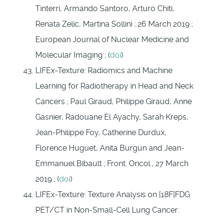
Tinterri, Armando Santoro, Arturo Chiti,
Renata Zelic, Martina Sollini ; 26 March 2019 ;
European Journal of Nuclear Medicine and
Molecular Imaging ; (
doi
)
LIFEx-Texture: Radiomics and Machine
Learning for Radiotherapy in Head and Neck
Cancers ; Paul Giraud, Philippe Giraud, Anne
Gasnier, Radouane El Ayachy, Sarah Kreps,
Jean-Philippe Foy, Catherine Durdux,
Florence Huguet, Anita Burgun and Jean-
Emmanuel Bibault ; Front. Oncol., 27 March
2019 ; (
doi
)
LIFEx-Texture: Texture Analysis on [18F]FDG
PET/CT in Non-Small-Cell Lung Cancer: