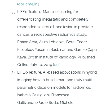
(
doi
,
cm&mi
)
LIFEx-Texture: Machine learning for
differentiating metastatic and completely
responded sclerotic bone lesion in prostate
cancer: a retrospective radiomics study.
Emine Acar, Asim Leblebici, Berat Ender
Ellidokuz, Yasemin Basbinar and Gamze Çapa
Kaya. British Institute of Radiology. Published
Online: July 10, 2019 (
doi
)
LIFEx-Texture: AI-based applications in hybrid
imaging: how to build smart and truly multi-
parametric decision models for radiomics.
Isabella Castiglioni, Francesca
GallivanonePaolo Soda, Michele