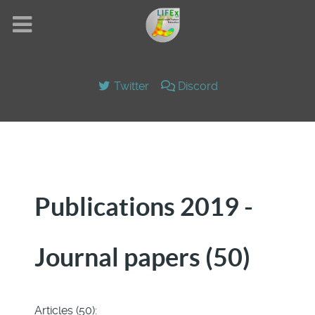
Twitter
Discord
Publications 2019 -
Journal papers (50)
Articles (50):