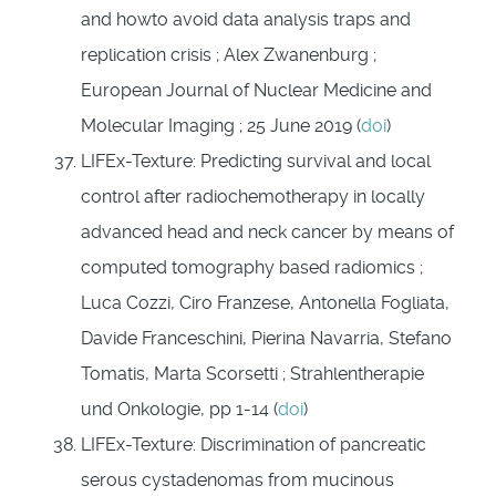
and howto avoid data analysis traps and
replication crisis ; Alex Zwanenburg ;
European Journal of Nuclear Medicine and
Molecular Imaging ; 25 June 2019 (
doi
)
LIFEx-Texture: Predicting survival and local
control after radiochemotherapy in locally
advanced head and neck cancer by means of
computed tomography based radiomics ;
Luca Cozzi, Ciro Franzese, Antonella Fogliata,
Davide Franceschini, Pierina Navarria, Stefano
Tomatis, Marta Scorsetti ; Strahlentherapie
und Onkologie, pp 1-14 (
doi
)
LIFEx-Texture: Discrimination of pancreatic
serous cystadenomas from mucinous