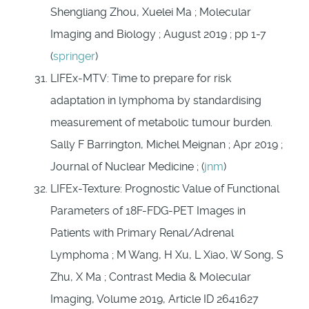
Shengliang Zhou, Xuelei Ma ; Molecular
Imaging and Biology ; August 2019 ; pp 1-7
(
springer
)
LIFEx-MTV: Time to prepare for risk
adaptation in lymphoma by standardising
measurement of metabolic tumour burden.
Sally F Barrington, Michel Meignan ; Apr 2019 ;
Journal of Nuclear Medicine ; (
jnm
)
LIFEx-Texture: Prognostic Value of Functional
Parameters of 18F-FDG-PET Images in
Patients with Primary Renal/Adrenal
Lymphoma ; M Wang, H Xu, L Xiao, W Song, S
Zhu, X Ma ; Contrast Media & Molecular
Imaging, Volume 2019, Article ID 2641627