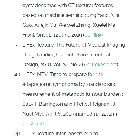
cystadenomas with CT textural features:
based on machine learning ; Jing Yang, Xinli
Guo, Xuejin Ou, Weiwei Zhang, Xuelei Ma ;
Front. Oncol., 12 June 2019 (
doi
,
link
)
LIFEx-Texture: The Future of Medical Imaging
; Luigi Landini ; Current Pharmaceutical
Design, 2018, Vol. 24, No. 46 (
eurekaselect
)
LIFEx-MTV: Time to prepare for risk
adaptation in lymphoma by standardising
measurement of metabolic tumour burden ;
Sally F Barrington and Michel Meignan ; J
Nucl Med April 6, 2019 jnumed.119.227249
(
abstract
)
LIFEx-Texture: Inter-observer and