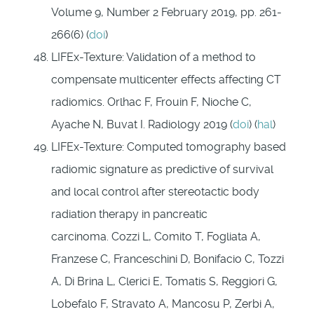
Volume 9, Number 2 February 2019, pp. 261-
266(6) (
doi
)
LIFEx-Texture: Validation of a method to
compensate multicenter effects affecting CT
radiomics. Orlhac F, Frouin F, Nioche C,
Ayache N, Buvat I. Radiology 2019 (
doi
) (
hal
)
LIFEx-Texture: Computed tomography based
radiomic signature as predictive of survival
and local control after stereotactic body
radiation therapy in pancreatic
carcinoma. Cozzi L, Comito T, Fogliata A,
Franzese C, Franceschini D, Bonifacio C, Tozzi
A, Di Brina L, Clerici E, Tomatis S, Reggiori G,
Lobefalo F, Stravato A, Mancosu P, Zerbi A,