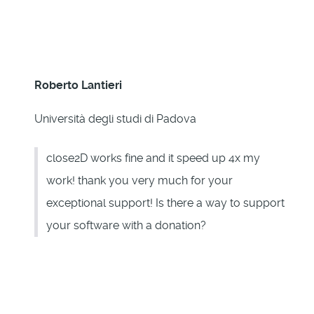
Roberto Lantieri
Università degli studi di Padova
close2D works fine and it speed up 4x my
work! thank you very much for your
exceptional support! Is there a way to support
your software with a donation?