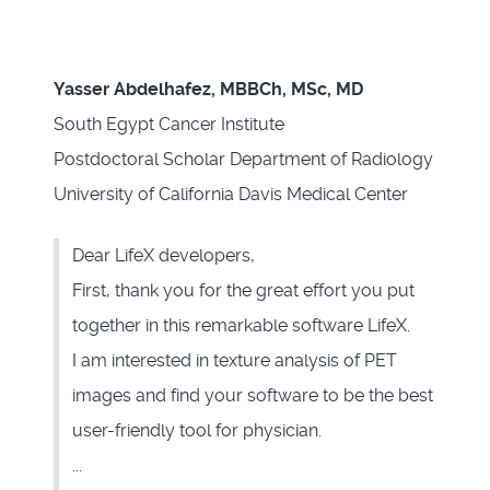
Yasser Abdelhafez, MBBCh, MSc, MD
South Egypt Cancer Institute
Postdoctoral Scholar Department of Radiology
University of California Davis Medical Center
Dear LifeX developers,
First, thank you for the great effort you put
together in this remarkable software LifeX.
I am interested in texture analysis of PET
images and find your software to be the best
user-friendly tool for physician.
...