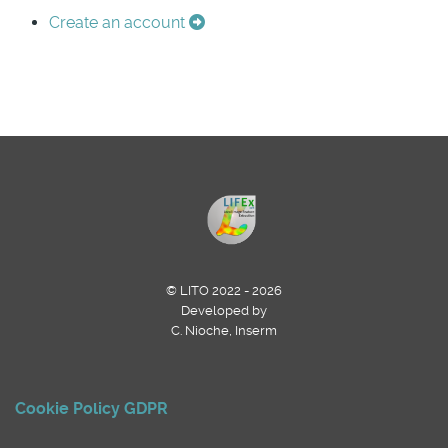
Create an account
© LITO 2022 - 2026
Developed by
C. Nioche, Inserm
Cookie Policy
GDPR