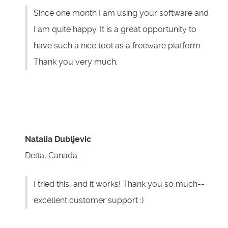
Since one month I am using your software and
I am quite happy. It is a great opportunity to
have such a nice tool as a freeware platform.
Thank you very much.
Natalia Dubljevic
Delta, Canada
I tried this, and it works! Thank you so much--
excellent customer support :)