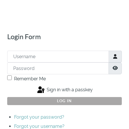
Login Form
Username
Password
Show
Remember Me
Sign in with a passkey
LOG IN
Forgot your password?
Forgot your username?