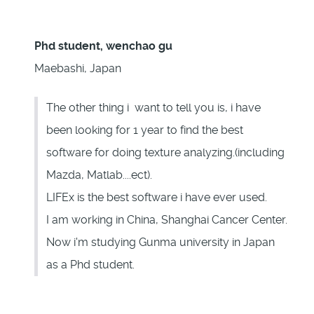
Phd student, wenchao gu
Maebashi, Japan
The other thing i want to tell you is, i have
been looking for 1 year to find the best
software for doing texture analyzing.(including
Mazda, Matlab....ect).
LIFEx is the best software i have ever used.
I am working in China, Shanghai Cancer Center.
Now i'm studying Gunma university in Japan
as a Phd student.