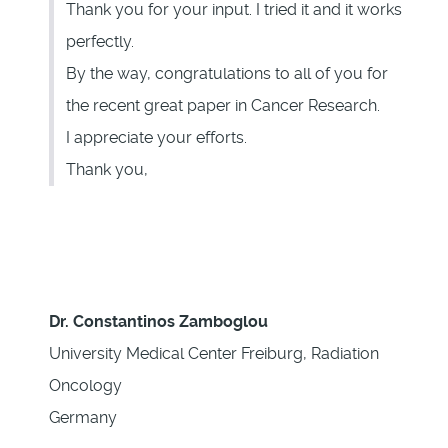
Thank you for your input. I tried it and it works
perfectly.
By the way, congratulations to all of you for
the recent great paper in Cancer Research.
I appreciate your efforts.
Thank you,
Dr. Constantinos Zamboglou
University Medical Center Freiburg, Radiation
Oncology
Germany