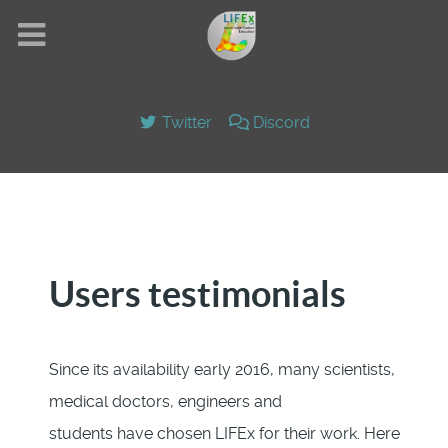
Twitter
Discord
Users testimonials
Since its availability early 2016, many scientists,
medical doctors, engineers and
students have chosen LIFEx for their work. Here