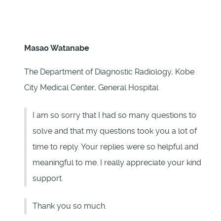
Masao Watanabe
The Department of Diagnostic Radiology, Kobe
City Medical Center, General Hospital
I am so sorry that I had so many questions to
solve and that my questions took you a lot of
time to reply. Your replies were so helpful and
meaningful to me. I really appreciate your kind
support.
Thank you so much.