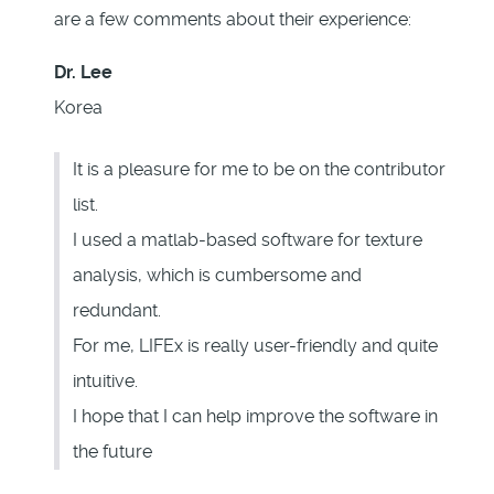
are a few comments about their experience:
Dr. Lee
Korea
It is a pleasure for me to be on the contributor
list.
I used a matlab-based software for texture
analysis, which is cumbersome and
redundant.
For me, LIFEx is really user-friendly and quite
intuitive.
I hope that I can help improve the software in
the future