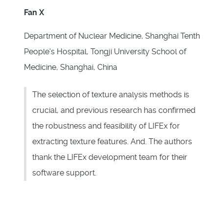
Fan X
Department of Nuclear Medicine, Shanghai Tenth
People's Hospital, Tongji University School of
Medicine, Shanghai, China
The selection of texture analysis methods is
crucial, and previous research has confirmed
the robustness and feasibility of LIFEx for
extracting texture features. And. The authors
thank the LIFEx development team for their
software support.