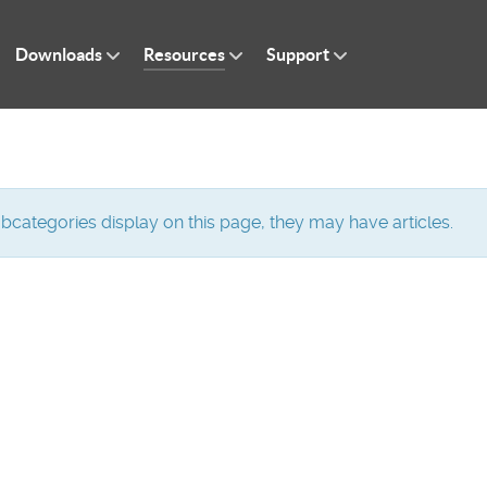
Downloads
Resources
Support
subcategories display on this page, they may have articles.