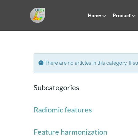
Home
Product
Info
There are no articles in this category. If 
Subcategories
Radiomic features
Feature harmonization