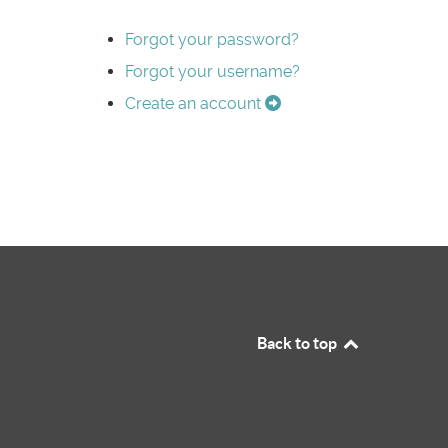
Forgot your password?
Forgot your username?
Create an account
Back to top