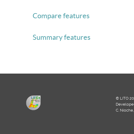
Compare features
Summary features
© LITO 20
Develope
C. Nioche