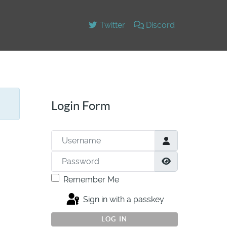
Twitter
Discord
Login Form
Username
Password
Show Passwor
Remember Me
Sign in with a passkey
LOG IN