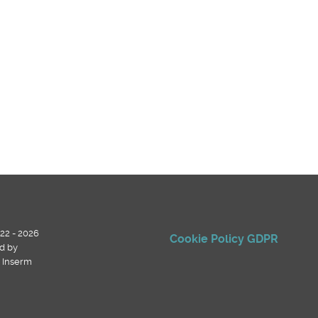
22 - 2026
Cookie Policy
GDPR
d by
, Inserm