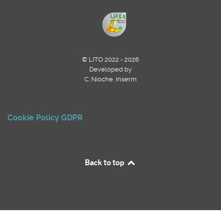
© LITO 2022 - 2026
Developed by
C. Nioche, Inserm
Cookie Policy
GDPR
Back to top