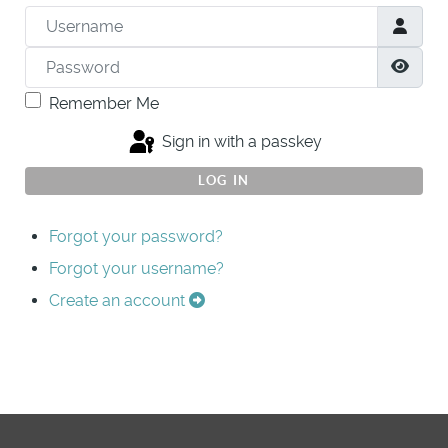
Username
Password
Show
Remember Me
Sign in with a passkey
LOG IN
Forgot your password?
Forgot your username?
Create an account