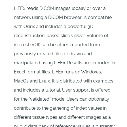
LIFEx reads DICOM images locally or over a
network using a DICOM browser, is compatible
with Osirix and includes a powerful 3D
reconstruction-based slice viewer. Volume of
interest (VOI) can be either imported from
previously created files or drawn and
manipulated using LIFEx. Results are exported in
Excel format files. LIFEx runs on Windows,
MacOs and Linux. It is distributed with examples
and includes a tutorial. User support is offered
for the “validated” mode. Users can optionally
contribute to the gathering of index values in
different tissue types and different images as a
public data bank of reference values is currently