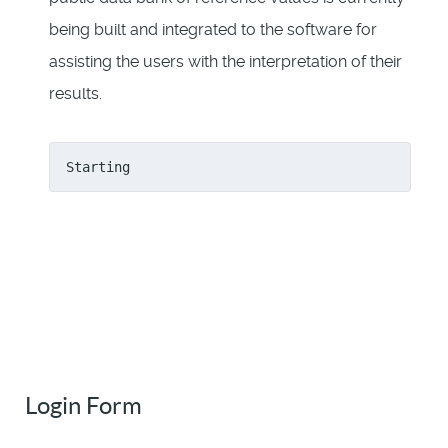
being built and integrated to the software for
assisting the users with the interpretation of their
results.
Starting
Login Form