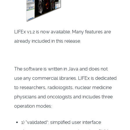
LIFEx v1.2 is now available. Many features are
already included in this release.
The software is written in Java and does not
use any commercial libraries. LIFEx is dedicated
to researchers, radiologists, nuclear medicine
physicians and oncologists and includes three
operation modes:
1) “validated”: simplified user interface