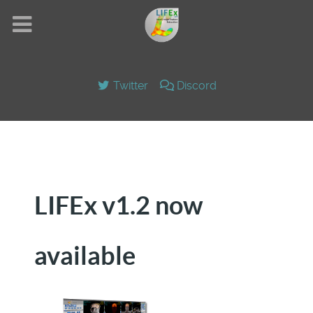
Twitter
Discord
LIFEx v1.2 now
available