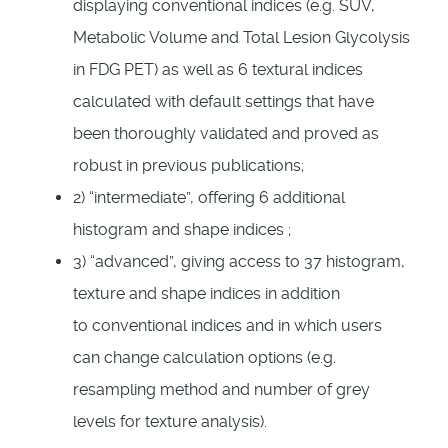
displaying conventional indices (e.g. SUV,
Metabolic Volume and Total Lesion Glycolysis
in FDG PET) as well as 6 textural indices
calculated with default settings that have
been thoroughly validated and proved as
robust in previous publications;
2) “intermediate”, offering 6 additional
histogram and shape indices ;
3) “advanced”, giving access to 37 histogram,
texture and shape indices in addition
to conventional indices and in which users
can change calculation options (e.g.
resampling method and number of grey
levels for texture analysis).